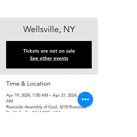
Wellsville, NY
Tickets are not on sale
See other events
Time & Location
Apr 19, 2024, 7:00 AM – Apr 21, 2024, 7:00
AM
Riverside Assembly of God, 3218 Riverside
Dr, Wellsville, NY 14895, USA
Share This Event