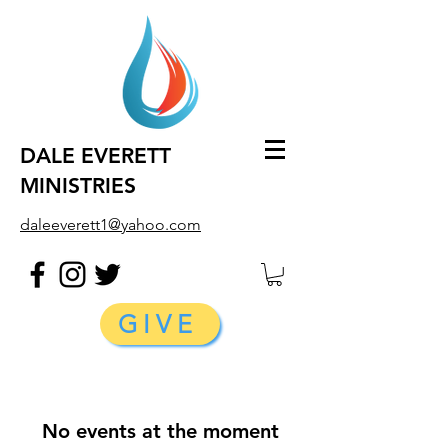
DALE EVERETT
MINISTRIES
daleeverett1@yahoo.com
GIVE
No events at the moment