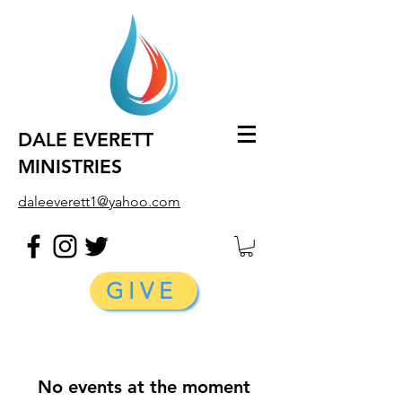
DALE EVERETT
MINISTRIES
daleeverett1@yahoo.com
GIVE
No events at the moment