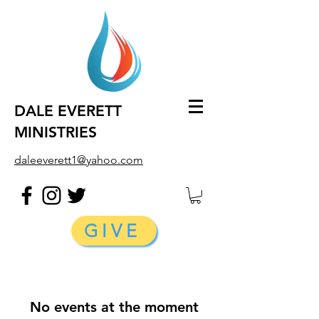
DALE EVERETT
MINISTRIES
daleeverett1@yahoo.com
GIVE
No events at the moment