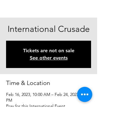
International Crusade
Tickets are not on sale
See other events
Time & Location
Feb 16, 2023, 10:00 AM – Feb 24, 2023, 10:00
PM
Pray for this International Event
Share This Event