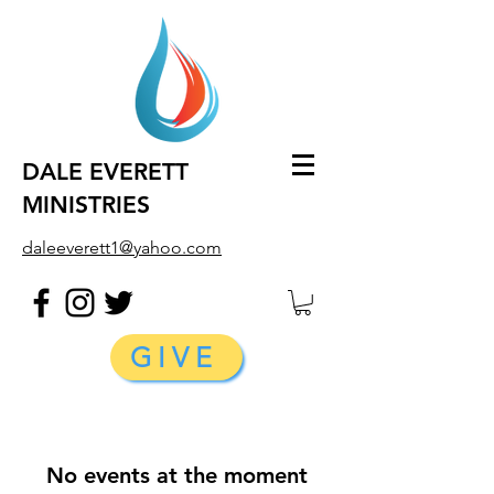
DALE EVERETT
MINISTRIES
daleeverett1@yahoo.com
GIVE
No events at the moment