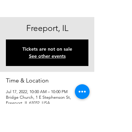
Freeport, IL
Tickets are not on sale
See other events
Time & Location
Jul 17, 2022, 10:00 AM – 10:00 PM
Bridge Church, 1 E Stephenson St,
Freeport, IL 61032, USA
Share This Event