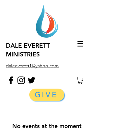
DALE EVERETT
MINISTRIES
daleeverett1@yahoo.com
GIVE
No events at the moment