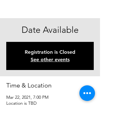
Date Available
Registration is Closed
See other events
Time & Location
Mar 22, 2021, 7:00 PM
Location is TBD
Share This Event