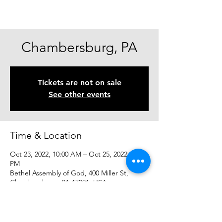
Chambersburg, PA
Tickets are not on sale
See other events
Time & Location
Oct 23, 2022, 10:00 AM – Oct 25, 2022, 10:00
PM
Bethel Assembly of God, 400 Miller St,
Chambersburg, PA 17201, USA
Share This Event