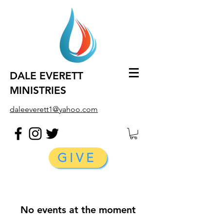
DALE EVERETT
MINISTRIES
daleeverett1@yahoo.com
GIVE
No events at the moment