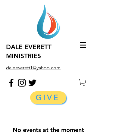
DALE EVERETT
MINISTRIES
daleeverett1@yahoo.com
GIVE
No events at the moment