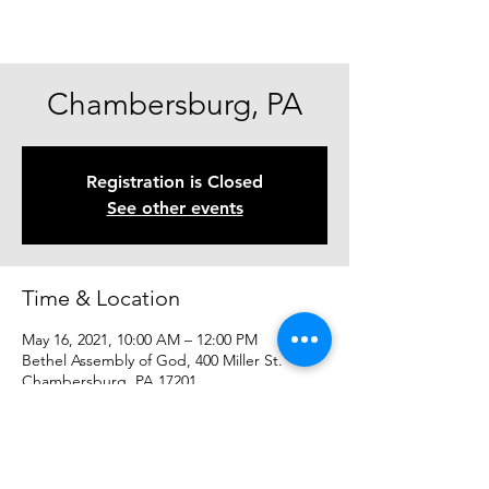
Chambersburg, PA
Registration is Closed
See other events
Time & Location
May 16, 2021, 10:00 AM – 12:00 PM
Bethel Assembly of God, 400 Miller St.
Chambersburg, PA 17201
Share This Event