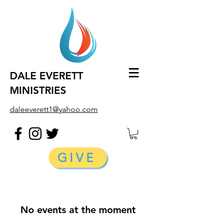
DALE EVERETT
MINISTRIES
daleeverett1@yahoo.com
GIVE
No events at the moment