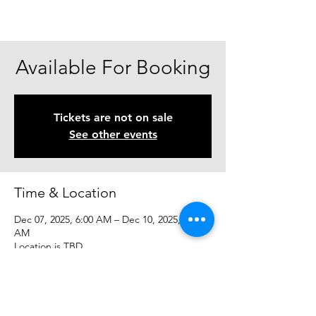
Available For Booking
Tickets are not on sale
See other events
Time & Location
Dec 07, 2025, 6:00 AM – Dec 10, 2025, 6:00
AM
Location is TBD
Share This Event