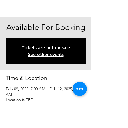
Available For Booking
Tickets are not on sale
See other events
Time & Location
Feb 09, 2025, 7:00 AM – Feb 12, 2025, 7:00
AM
Location is TBD
Share This Event