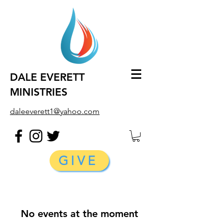
DALE EVERETT
MINISTRIES
daleeverett1@yahoo.com
GIVE
No events at the moment