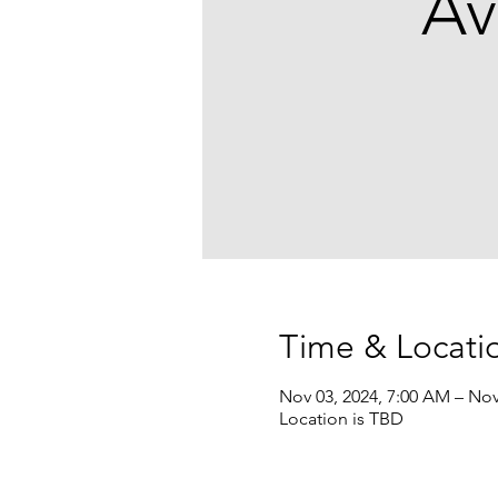
Av
Time & Locati
Nov 03, 2024, 7:00 AM – Nov
Location is TBD