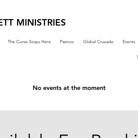
TT MINISTRIES
The Curse Stops Here
Pastors
Global Crusade
Events
No events at the moment