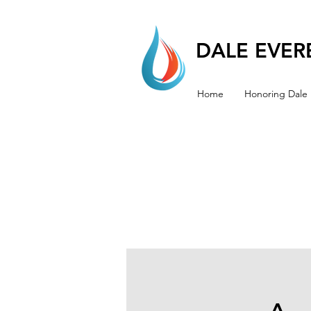
DALE EVERE
Home
Honoring Dale