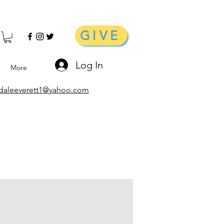
GIVE
Log In
More
daleeverett1@yahoo.com