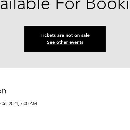
ailable For Book
Tickets are not on sale
See other events
on
 06, 2024, 7:00 AM