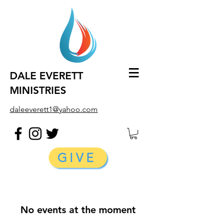
DALE EVERETT
MINISTRIES
daleeverett1@yahoo.com
GIVE
No events at the moment