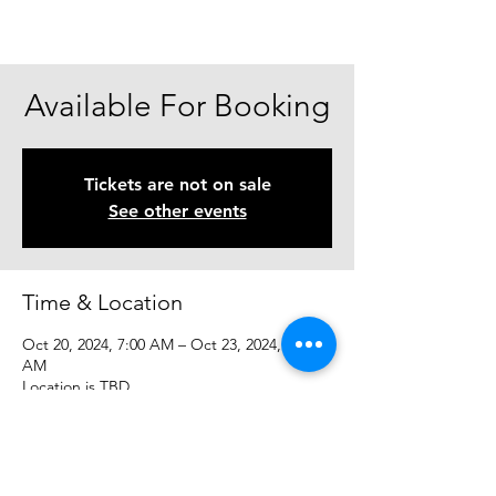
Available For Booking
Tickets are not on sale
See other events
Time & Location
Oct 20, 2024, 7:00 AM – Oct 23, 2024, 7:00
AM
Location is TBD
Share This Event