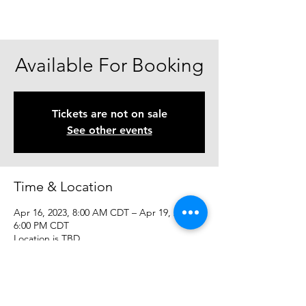
Available For Booking
Tickets are not on sale
See other events
Time & Location
Apr 16, 2023, 8:00 AM CDT – Apr 19, 2023,
6:00 PM CDT
Location is TBD
Share This Event