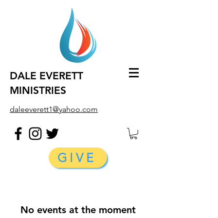
DALE EVERETT
MINISTRIES
daleeverett1@yahoo.com
GIVE
No events at the moment