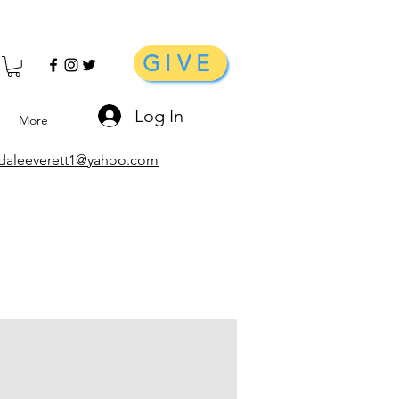
GIVE
Log In
More
daleeverett1@yahoo.com