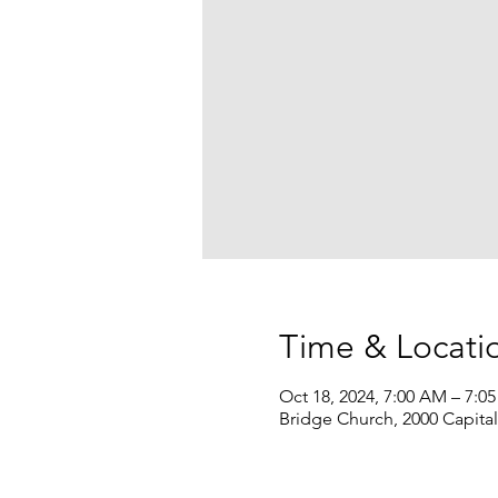
Time & Locati
Oct 18, 2024, 7:00 AM – 7:0
Bridge Church, 2000 Capita