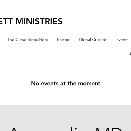
TT MINISTRIES
The Curse Stops Here
Pastors
Global Crusade
Events
No events at the moment