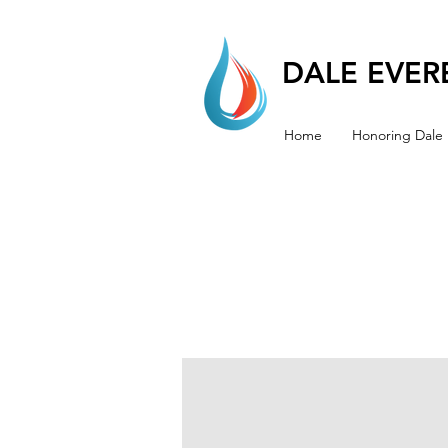
DALE EVERE
Home
Honoring Dale