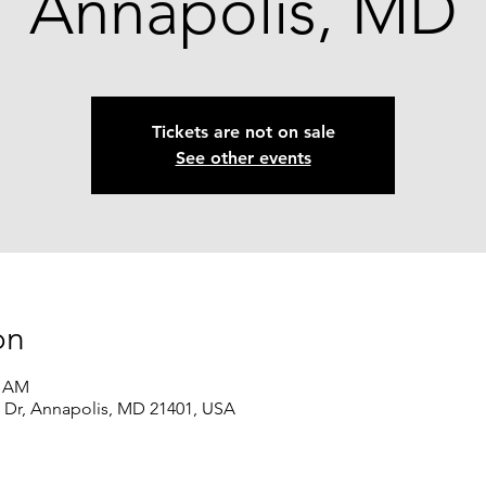
Annapolis, MD
Tickets are not on sale
See other events
on
5 AM
l Dr, Annapolis, MD 21401, USA