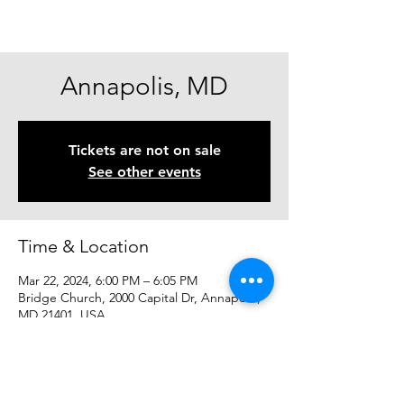
Annapolis, MD
Tickets are not on sale
See other events
Time & Location
Mar 22, 2024, 6:00 PM – 6:05 PM
Bridge Church, 2000 Capital Dr, Annapolis,
MD 21401, USA
Share This Event