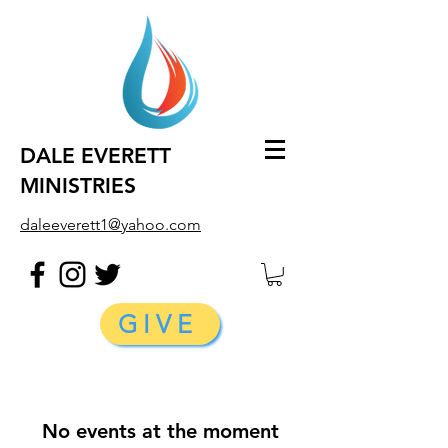
DALE EVERETT
MINISTRIES
daleeverett1@yahoo.com
GIVE
No events at the moment