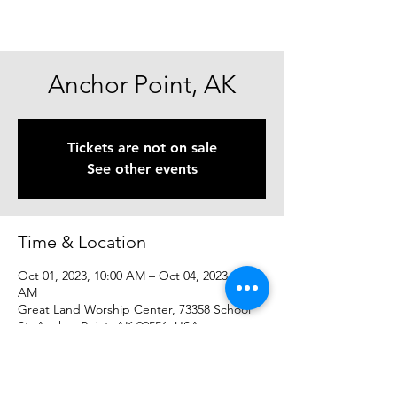
Anchor Point, AK
Tickets are not on sale
See other events
Time & Location
Oct 01, 2023, 10:00 AM – Oct 04, 2023, 10:00
AM
Great Land Worship Center, 73358 School
St, Anchor Point, AK 99556, USA
Share This Event