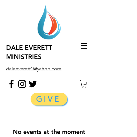
DALE EVERETT
MINISTRIES
daleeverett1@yahoo.com
GIVE
No events at the moment